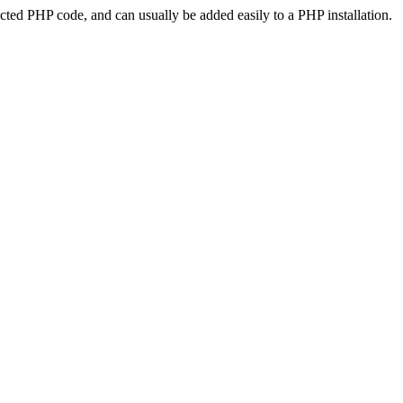
ted PHP code, and can usually be added easily to a PHP installation.