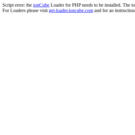
Script error: the
ionCube
Loader for PHP needs to be installed. The io
For Loaders please visit
get-loader.ioncube.com
and for an instruction