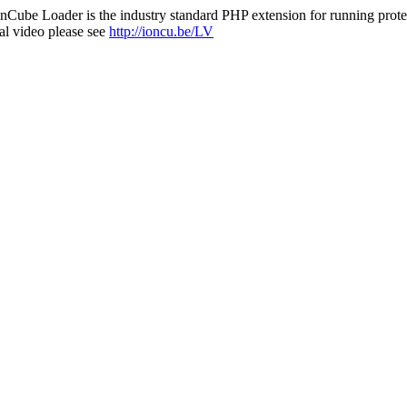
nCube Loader is the industry standard PHP extension for running protec
al video please see
http://ioncu.be/LV