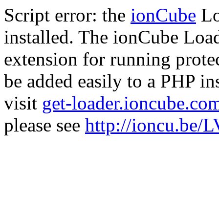
Script error: the
ionCube
Lo
installed. The ionCube Load
extension for running prote
be added easily to a PHP ins
visit
get-loader.ioncube.co
please see
http://ioncu.be/L