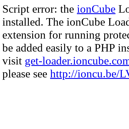
Script error: the
ionCube
Lo
installed. The ionCube Load
extension for running prote
be added easily to a PHP ins
visit
get-loader.ioncube.co
please see
http://ioncu.be/L