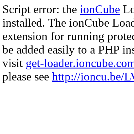
Script error: the
ionCube
Lo
installed. The ionCube Load
extension for running prote
be added easily to a PHP ins
visit
get-loader.ioncube.co
please see
http://ioncu.be/L