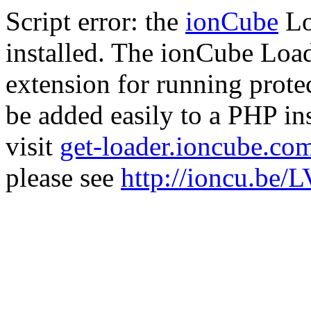
Script error: the
ionCube
Lo
installed. The ionCube Load
extension for running prote
be added easily to a PHP ins
visit
get-loader.ioncube.co
please see
http://ioncu.be/L