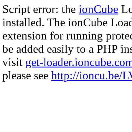
Script error: the
ionCube
Lo
installed. The ionCube Load
extension for running prote
be added easily to a PHP ins
visit
get-loader.ioncube.co
please see
http://ioncu.be/L