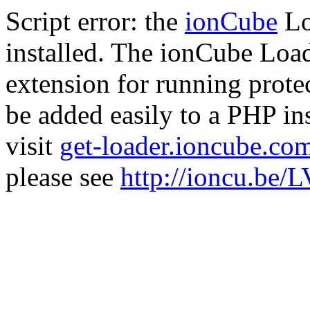
Script error: the
ionCube
Lo
installed. The ionCube Load
extension for running prote
be added easily to a PHP ins
visit
get-loader.ioncube.co
please see
http://ioncu.be/L