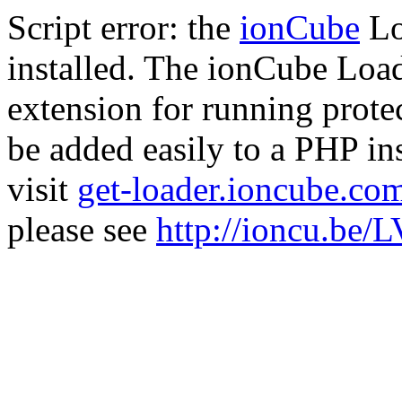
Script error: the
ionCube
Lo
installed. The ionCube Load
extension for running prote
be added easily to a PHP ins
visit
get-loader.ioncube.co
please see
http://ioncu.be/L