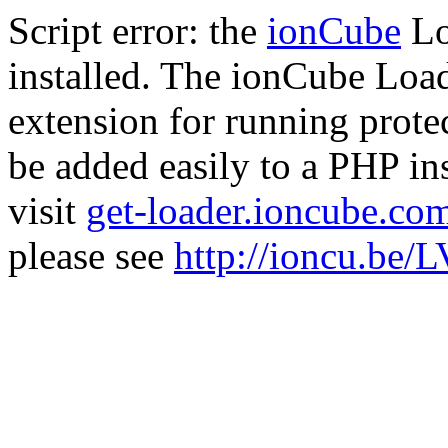
Script error: the
ionCube
Lo
installed. The ionCube Load
extension for running prote
be added easily to a PHP ins
visit
get-loader.ioncube.co
please see
http://ioncu.be/L